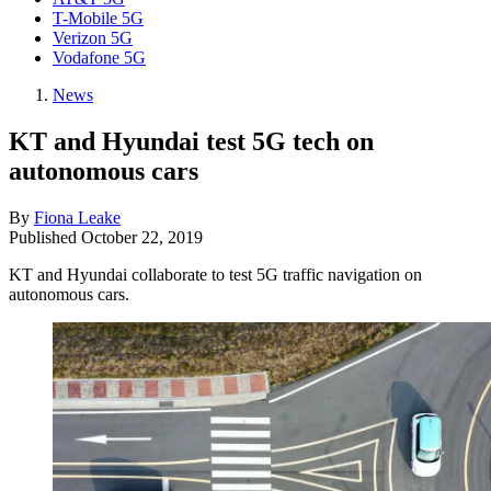
T-Mobile 5G
Verizon 5G
Vodafone 5G
News
KT and Hyundai test 5G tech on
autonomous cars
By
Fiona Leake
Published
October 22, 2019
KT and Hyundai collaborate to test 5G traffic navigation on
autonomous cars.