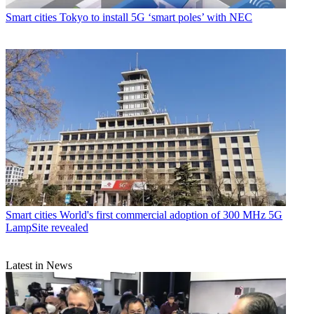
Smart cities
Tokyo to install 5G ‘smart poles’ with NEC
Smart cities
World's first commercial adoption of 300 MHz 5G
LampSite revealed
Latest in News