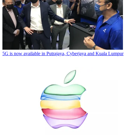
5G is now available in Putrajaya, Cyberjaya and Kuala Lumpur