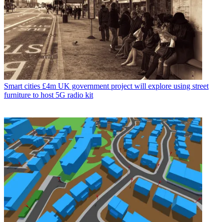
Smart cities
£4m UK government project will explore using street
furniture to host 5G radio kit