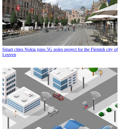
Smart cities
Nokia joins 5G poles project for the Flemish city of
Leuven