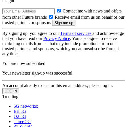
insight!
Contact me with news and offers
from other Future brands
Receive email from us on behalf of our
trusted partners or sponsors
By signing up, you agree to our
Terms of services
and acknowledge
that you have read our
Privacy Notice
. You also agree to receive
marketing emails from us that may include promotions from our
trusted partners and sponsors, which you can unsubscribe from at
any time.
You are now subscribed
Your newsletter sign-up was successful
An account already exists for this email address, please log in.
Trending
5G networks:
EE 5G
O2 5G
Three 5G
AT&T 5G