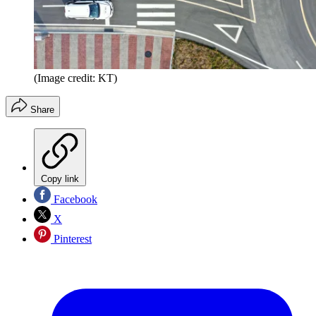
(Image credit: KT)
Share
Copy link
Facebook
X
Pinterest