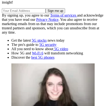
insight!
By signing up, you agree to our
Terms of services
and acknowledge
that you have read our
Privacy Notice
. You also agree to receive
marketing emails from us that may include promotions from our
trusted partners and sponsors, which you can unsubscribe from at
any time.
Get the latest
5G stocks
news today
The pro's guide to
5G security
All you need to know about
5G video
How 5G and
Wi-Fi 6
will transform networking
Discover the
best 5G phones