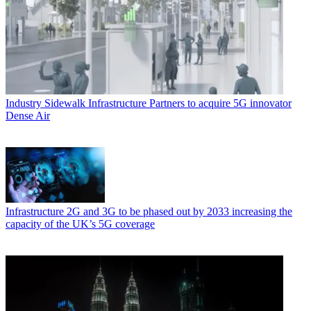
Industry
Sidewalk Infrastructure Partners to acquire 5G innovator
Dense Air
Infrastructure
2G and 3G to be phased out by 2033 increasing the
capacity of the UK’s 5G coverage