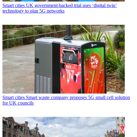
Smart cities
UK government-backed trial uses ‘digital twin’
technology to plan 5G networks
Smart cities
Smart waste company proposes 5G small cell solution
for UK councils