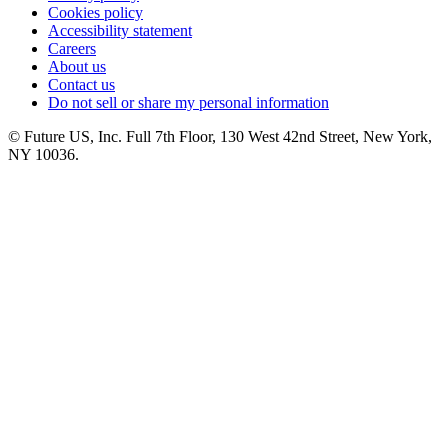
Cookies policy
Accessibility statement
Careers
About us
Contact us
Do not sell or share my personal information
© Future US, Inc. Full 7th Floor, 130 West 42nd Street, New York,
NY 10036.