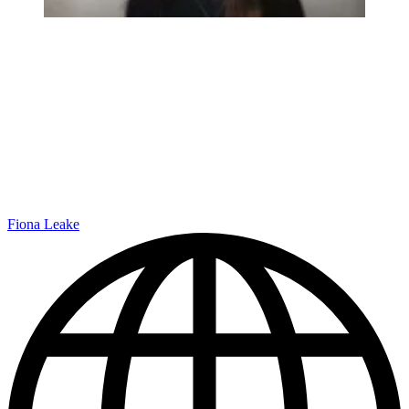
Fiona Leake