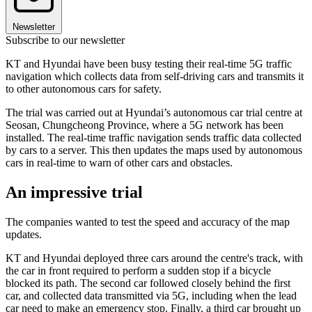
Newsletter
Subscribe to our newsletter
KT and Hyundai have been busy testing their real-time 5G traffic
navigation which collects data from self-driving cars and transmits it
to other autonomous cars for safety.
The trial was carried out at Hyundai’s autonomous car trial centre at
Seosan, Chungcheong Province, where a 5G network has been
installed. The real-time traffic navigation sends traffic data collected
by cars to a server. This then updates the maps used by autonomous
cars in real-time to warn of other cars and obstacles.
An impressive trial
The companies wanted to test the speed and accuracy of the map
updates.
KT and Hyundai deployed three cars around the centre's track, with
the car in front required to perform a sudden stop if a bicycle
blocked its path. The second car followed closely behind the first
car, and collected data transmitted via 5G, including when the lead
car need to make an emergency stop. Finally, a third car brought up