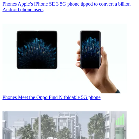
Phones
Apple’s iPhone SE 3 5G phone tipped to convert a billion
Android phone users
Phones
Meet the Oppo Find N foldable 5G phone