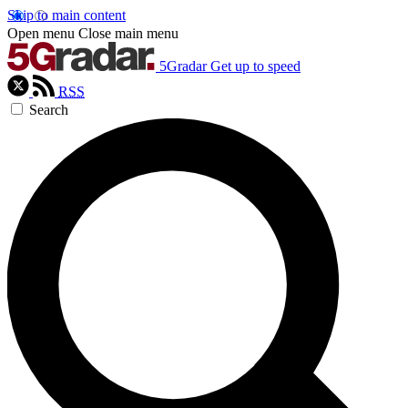
Skip to main content
Open menu
Close main menu
5Gradar
Get up to speed
RSS
Search