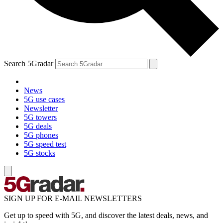
Search 5Gradar
News
5G use cases
Newsletter
5G towers
5G deals
5G phones
5G speed test
5G stocks
SIGN UP FOR E-MAIL NEWSLETTERS
Get up to speed with 5G, and discover the latest deals, news, and