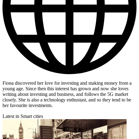
Fiona discovered her love for investing and making money from a
young age. Since then this interest has grown and now she loves
writing about investing and business, and follows the 5G market
closely. She is also a technology enthusiast, and so they tend to be
her favourite investments.
Latest in Smart cities