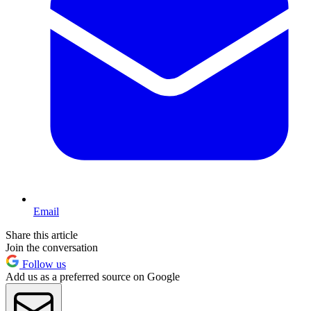
Email
Share this article
Join the conversation
Follow us
Add us as a preferred source on Google