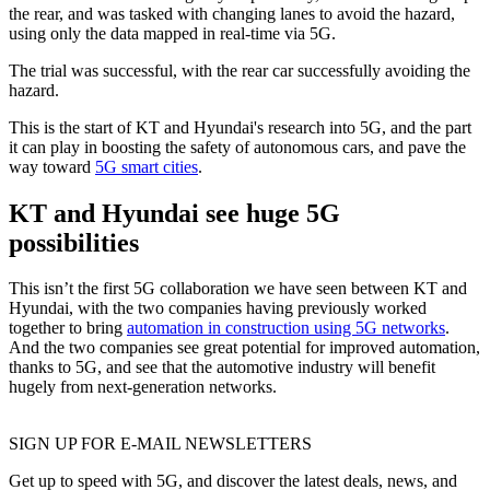
the rear, and was tasked with changing lanes to avoid the hazard,
using only the data mapped in real-time via 5G.
The trial was successful, with the rear car successfully avoiding the
hazard.
This is the start of KT and Hyundai's research into 5G, and the part
it can play in boosting the safety of autonomous cars, and pave the
way toward
5G smart cities
.
KT and Hyundai see huge 5G
possibilities
This isn’t the first 5G collaboration we have seen between KT and
Hyundai, with the two companies having previously worked
together to bring
automation in construction using 5G networks
.
And the two companies see great potential for improved automation,
thanks to 5G, and see that the automotive industry will benefit
hugely from next-generation networks.
SIGN UP FOR E-MAIL NEWSLETTERS
Get up to speed with 5G, and discover the latest deals, news, and