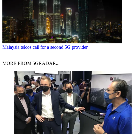
Malaysia telcos call for a second 5G provider
MORE FROM 5GRADAR...