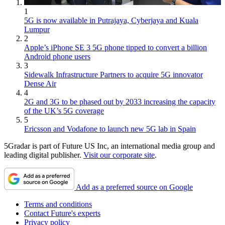
1
5G is now available in Putrajaya, Cyberjaya and Kuala
Lumpur
2
Apple’s iPhone SE 3 5G phone tipped to convert a billion
Android phone users
3
Sidewalk Infrastructure Partners to acquire 5G innovator
Dense Air
4
2G and 3G to be phased out by 2033 increasing the capacity
of the UK’s 5G coverage
5
Ericsson and Vodafone to launch new 5G lab in Spain
5Gradar is part of Future US Inc, an international media group and
leading digital publisher.
Visit our corporate site
.
Add as a preferred source on Google
Terms and conditions
Contact Future's experts
Privacy policy