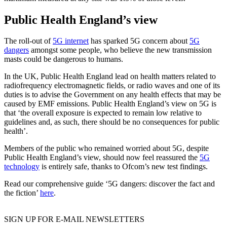
Public Health England’s view
The roll-out of
5G internet
has sparked 5G concern about
5G
dangers
amongst some people, who believe the new transmission
masts could be dangerous to humans.
In the UK, Public Health England lead on health matters related to
radiofrequency electromagnetic fields, or radio waves and one of its
duties is to advise the Government on any health effects that may be
caused by EMF emissions. Public Health England’s view on 5G is
that ‘the overall exposure is expected to remain low relative to
guidelines and, as such, there should be no consequences for public
health’.
Members of the public who remained worried about 5G, despite
Public Health England’s view, should now feel reassured the
5G
technology
is entirely safe, thanks to Ofcom’s new test findings.
Read our comprehensive guide ‘5G dangers: discover the fact and
the fiction’
here
.
SIGN UP FOR E-MAIL NEWSLETTERS