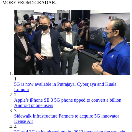
MORE FROM 5GRADAR...
1
5G is now available in Putrajaya, Cyberjaya and Kuala
Lumpur
2
Apple’s iPhone SE 3 5G phone tipped to convert a billion
Android phone users
3
Sidewalk Infrastructure Partners to acquire 5G innovator
Dense Air
4
2G and 3G to be phased out by 2033 increasing the capacity