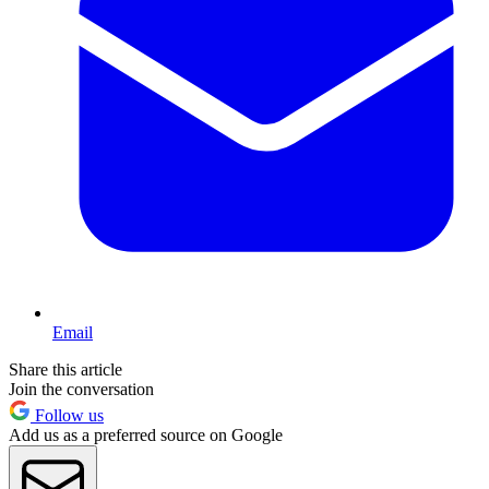
Email
Share this article
Join the conversation
Follow us
Add us as a preferred source on Google