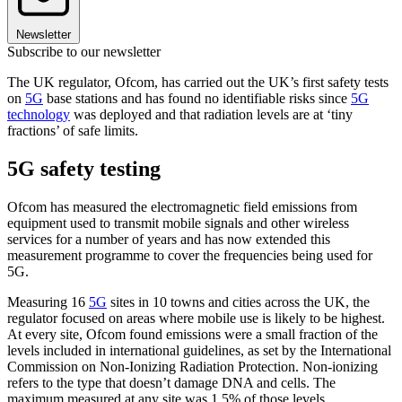
Newsletter
Subscribe to our newsletter
The UK regulator, Ofcom, has carried out the UK’s first safety tests
on
5G
base stations and has found no identifiable risks since
5G
technology
was deployed and that radiation levels are at ‘tiny
fractions’ of safe limits.
5G safety testing
Ofcom has measured the electromagnetic field emissions from
equipment used to transmit mobile signals and other wireless
services for a number of years and has now extended this
measurement programme to cover the frequencies being used for
5G.
Measuring 16
5G
sites in 10 towns and cities across the UK, the
regulator focused on areas where mobile use is likely to be highest.
At every site, Ofcom found emissions were a small fraction of the
levels included in international guidelines, as set by the International
Commission on Non-Ionizing Radiation Protection. Non-ionizing
refers to the type that doesn’t damage DNA and cells. The
maximum measured at any site was 1.5% of those levels.