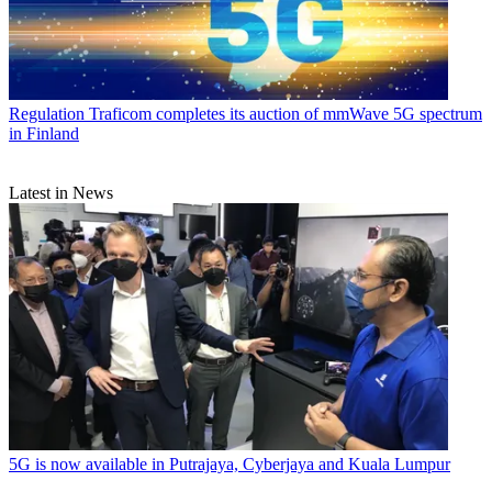
Regulation
Traficom completes its auction of mmWave 5G spectrum
in Finland
Latest in News
5G is now available in Putrajaya, Cyberjaya and Kuala Lumpur