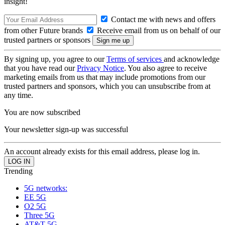
insight!
Contact me with news and offers
from other Future brands
Receive email from us on behalf of our
trusted partners or sponsors
By signing up, you agree to our
Terms of services
and acknowledge
that you have read our
Privacy Notice
. You also agree to receive
marketing emails from us that may include promotions from our
trusted partners and sponsors, which you can unsubscribe from at
any time.
You are now subscribed
Your newsletter sign-up was successful
An account already exists for this email address, please log in.
Trending
5G networks:
EE 5G
O2 5G
Three 5G
AT&T 5G