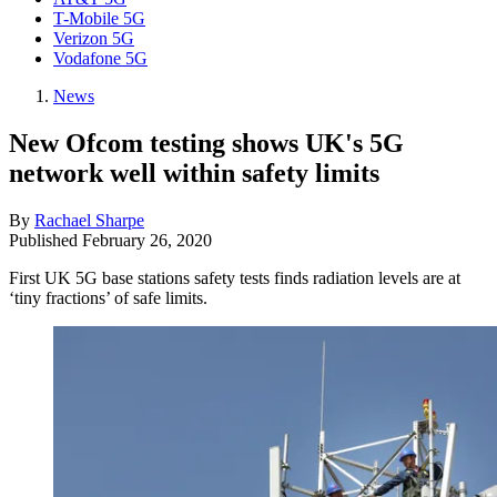
T-Mobile 5G
Verizon 5G
Vodafone 5G
News
New Ofcom testing shows UK's 5G
network well within safety limits
By
Rachael Sharpe
Published
February 26, 2020
First UK 5G base stations safety tests finds radiation levels are at
‘tiny fractions’ of safe limits.