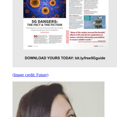
(Image credit: Future)