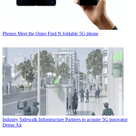
Phones
Meet the Oppo Find N foldable 5G phone
Industry
Sidewalk Infrastructure Partners to acquire 5G innovator
Dense Air