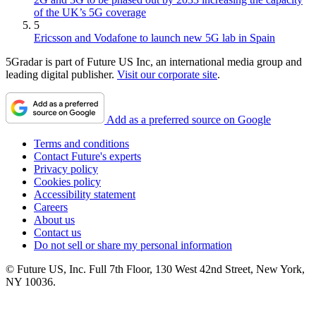
of the UK’s 5G coverage
5
Ericsson and Vodafone to launch new 5G lab in Spain
5Gradar is part of Future US Inc, an international media group and
leading digital publisher.
Visit our corporate site
.
Add as a preferred source on Google
Terms and conditions
Contact Future's experts
Privacy policy
Cookies policy
Accessibility statement
Careers
About us
Contact us
Do not sell or share my personal information
© Future US, Inc. Full 7th Floor, 130 West 42nd Street, New York,
NY 10036.