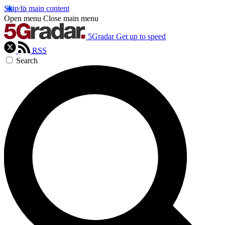
Skip to main content
Open menu
Close main menu
5Gradar
Get up to speed
RSS
Search