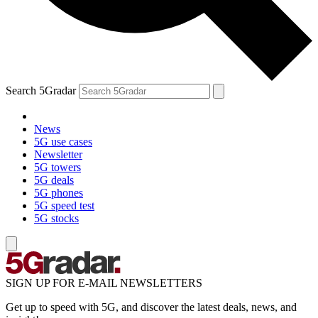
Search 5Gradar
News
5G use cases
Newsletter
5G towers
5G deals
5G phones
5G speed test
5G stocks
SIGN UP FOR E-MAIL NEWSLETTERS
Get up to speed with 5G, and discover the latest deals, news, and