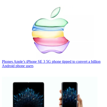
Phones
Apple’s iPhone SE 3 5G phone tipped to convert a billion
Android phone users