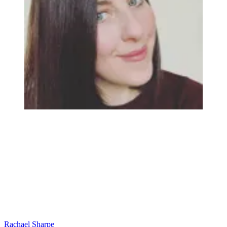
Rachael Sharpe