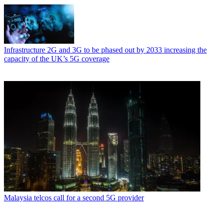
Infrastructure
2G and 3G to be phased out by 2033 increasing the
capacity of the UK’s 5G coverage
Malaysia telcos call for a second 5G provider