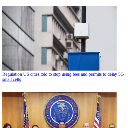
Regulation
US cities told to stop using fees and permits to delay 5G
small cells