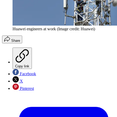
Huawei engineers at work
(Image credit: Huawei)
Share
Copy link
Facebook
X
Pinterest