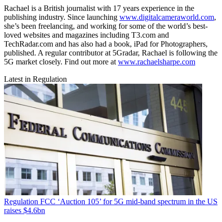
Rachael is a British journalist with 17 years experience in the
publishing industry. Since launching
www.digitalcameraworld.com
,
she’s been freelancing, and working for some of the world’s best-
loved websites and magazines including T3.com and
TechRadar.com and has also had a book, iPad for Photographers,
published. A regular contributor at 5Gradar, Rachael is following the
5G market closely. Find out more at
www.rachaelsharpe.com
Latest in Regulation
Regulation
FCC ‘Auction 105’ for 5G mid-band spectrum in the US
raises $4.6bn