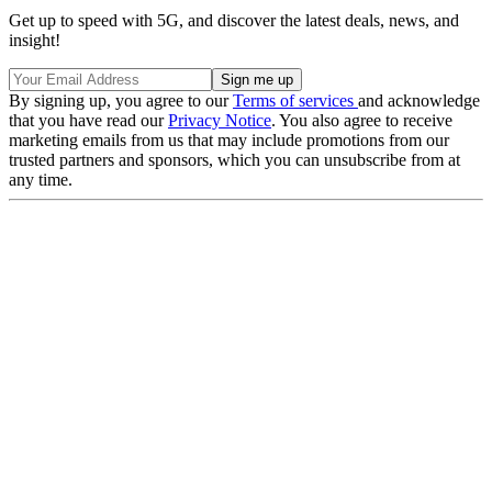
Get up to speed with 5G, and discover the latest deals, news, and
insight!
By signing up, you agree to our
Terms of services
and acknowledge
that you have read our
Privacy Notice
. You also agree to receive
marketing emails from us that may include promotions from our
trusted partners and sponsors, which you can unsubscribe from at
any time.