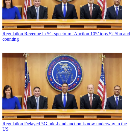
Regulation
Revenue in 5G spectrum ‘Auction 105’ tops $2.5bn and
counting
Regulation
Delayed 5G mid-band auction is now underway in the
US