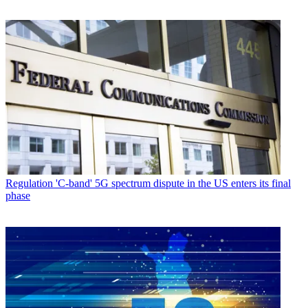
Regulation
'C-band' 5G spectrum dispute in the US enters its final
phase