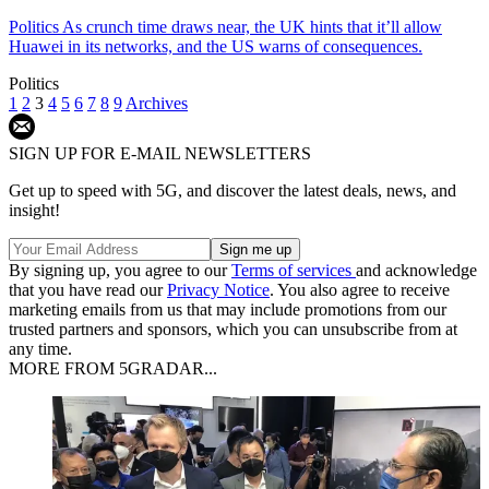
Politics
As crunch time draws near, the UK hints that it’ll allow
Huawei in its networks, and the US warns of consequences.
Politics
1
2
3
4
5
6
7
8
9
Archives
SIGN UP FOR E-MAIL NEWSLETTERS
Get up to speed with 5G, and discover the latest deals, news, and
insight!
By signing up, you agree to our
Terms of services
and acknowledge
that you have read our
Privacy Notice
. You also agree to receive
marketing emails from us that may include promotions from our
trusted partners and sponsors, which you can unsubscribe from at
any time.
MORE FROM 5GRADAR...