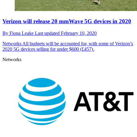
Verizon will release 20 mmWave 5G devices in 2020
By
Fiona Leake
Last updated
February 10, 2020
Networks
All budgets will be accounted for, with some of Verizon’s
2020 5G devices selling for under $600 (£457).
Networks