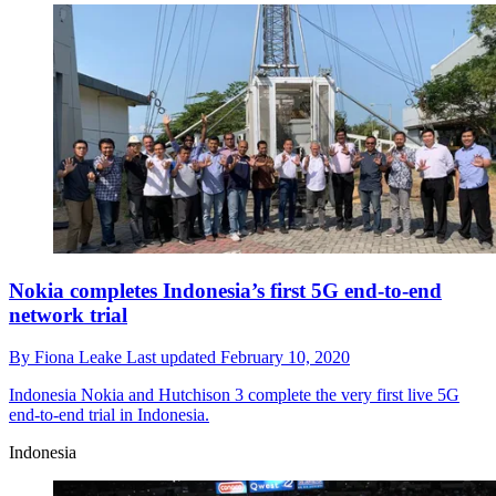
Nokia completes Indonesia’s first 5G end-to-end
network trial
By
Fiona Leake
Last updated
February 10, 2020
Indonesia
Nokia and Hutchison 3 complete the very first live 5G
end-to-end trial in Indonesia.
Indonesia