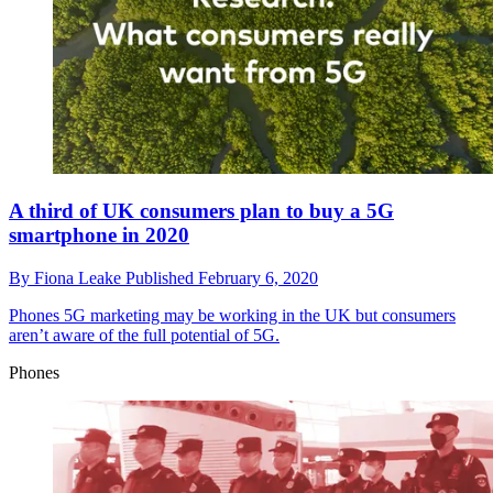
A third of UK consumers plan to buy a 5G
smartphone in 2020
By
Fiona Leake
Published
February 6, 2020
Phones
5G marketing may be working in the UK but consumers
aren’t aware of the full potential of 5G.
Phones