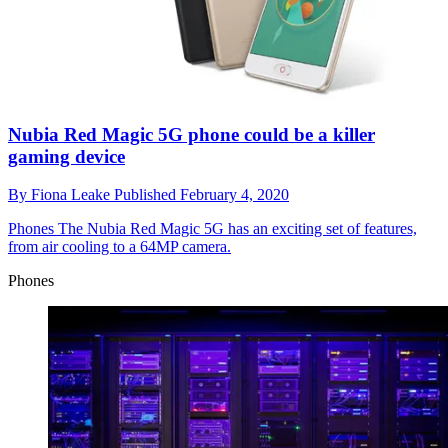
Nubia Red Magic 5G phone could be a killer
gaming device
By
Fiona Leake
Published
February 4, 2020
Phones
The Nubia Red Magic 5G has an exciting set of features,
from air cooling to a 64MP camera.
Phones