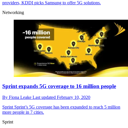
providers, KDDI picks Samsung to offer 5G solutions.
Networking
Sprint expands 5G coverage to 16 million people
By
Fiona Leake
Last updated
February 10, 2020
Sprint
Sprint’s 5G coverage has been expanded to reach 5 million
more people in 7 cities.
Sprint