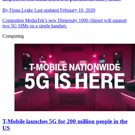
By
Fiona Leake
Last updated
February 10, 2020
Computing
MediaTek’s new Dimensity 1000 chipset will support
two 5G SIMs on a single handset.
Computing
T-Mobile launches 5G for 200 million people in the
US