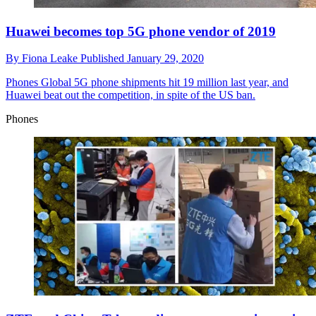
Huawei becomes top 5G phone vendor of 2019
By
Fiona Leake
Published
January 29, 2020
Phones
Global 5G phone shipments hit 19 million last year, and
Huawei beat out the competition, in spite of the US ban.
Phones