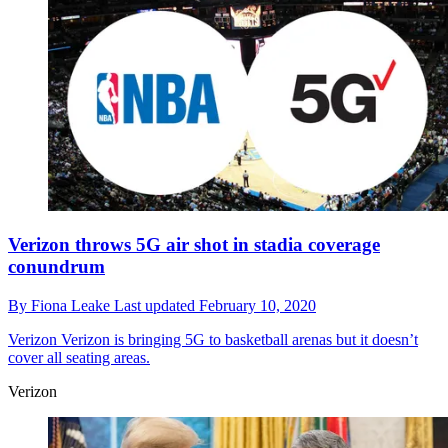
Verizon throws 5G air shot in stadia coverage
conundrum
By
Fiona Leake
Last updated
February 10, 2020
Verizon
Verizon is bringing 5G to basketball arenas but it doesn’t
cover all seating areas.
Verizon