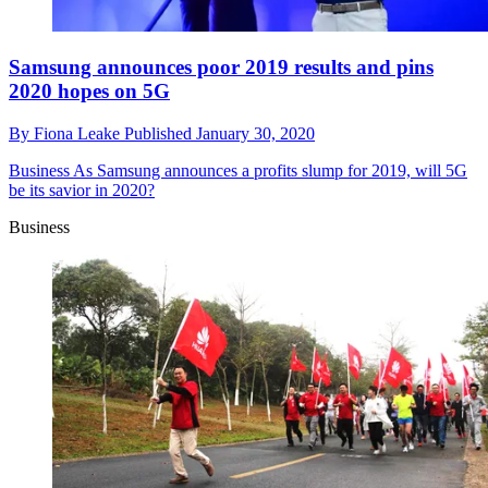
Samsung announces poor 2019 results and pins
2020 hopes on 5G
By
Fiona Leake
Published
January 30, 2020
Business
As Samsung announces a profits slump for 2019, will 5G
be its savior in 2020?
Business