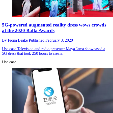
5G-powered augmented reality dress wows crowds
at the 2020 Bafta Awards
By
Fiona Leake
Published
February 3, 2020
Use case
Television and radio presenter Maya Jama showcased a
5G dress that took 250 hours to create.
Use case