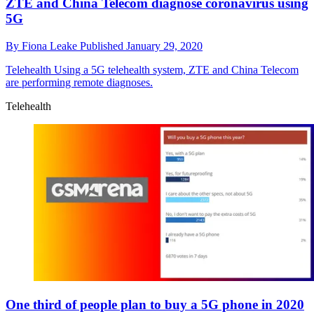
ZTE and China Telecom diagnose coronavirus using
5G
By
Fiona Leake
Published
January 29, 2020
Telehealth
Using a 5G telehealth system, ZTE and China Telecom
are performing remote diagnoses.
Telehealth
One third of people plan to buy a 5G phone in 2020