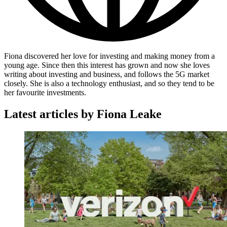
Fiona discovered her love for investing and making money from a
young age. Since then this interest has grown and now she loves
writing about investing and business, and follows the 5G market
closely. She is also a technology enthusiast, and so they tend to be
her favourite investments.
Latest articles by Fiona Leake