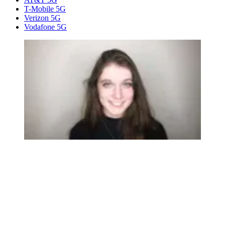
T-Mobile 5G
Verizon 5G
Vodafone 5G