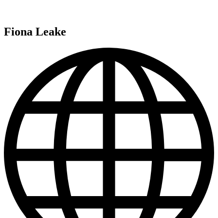
Fiona Leake