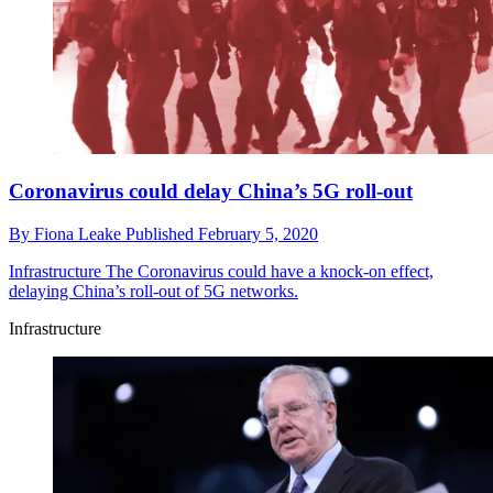
Coronavirus could delay China’s 5G roll-out
By
Fiona Leake
Published
February 5, 2020
Infrastructure
The Coronavirus could have a knock-on effect,
delaying China’s roll-out of 5G networks.
Infrastructure