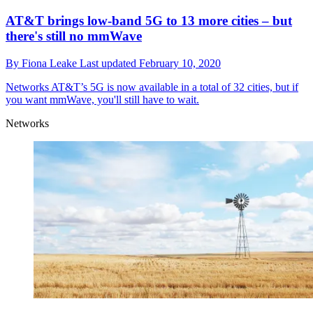
AT&T brings low-band 5G to 13 more cities – but
there's still no mmWave
By
Fiona Leake
Last updated
February 10, 2020
Networks
AT&T’s 5G is now available in a total of 32 cities, but if
you want mmWave, you'll still have to wait.
Networks