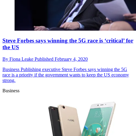
Steve Forbes says winning the 5G race is ‘critical’ for
the US
By
Fiona Leake
Published
February 4, 2020
Business
Publishing executive Steve Forbes says winning the 5G
race is a priority if the government wants to keep the US economy
strong.
Business