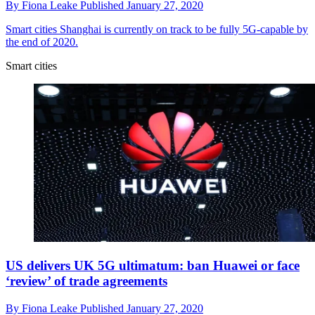
By
Fiona Leake
Published
January 27, 2020
Smart cities
Shanghai is currently on track to be fully 5G-capable by
the end of 2020.
Smart cities
US delivers UK 5G ultimatum: ban Huawei or face
‘review’ of trade agreements
By
Fiona Leake
Published
January 27, 2020