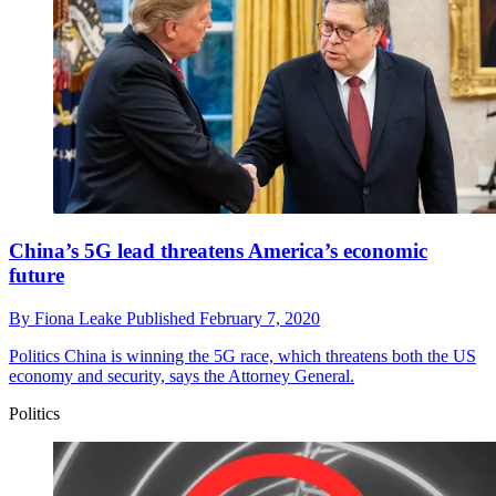
China’s 5G lead threatens America’s economic
future
By
Fiona Leake
Published
February 7, 2020
Politics
China is winning the 5G race, which threatens both the US
economy and security, says the Attorney General.
Politics