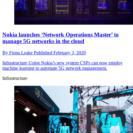
Nokia launches ‘Network Operations Master’ to
manage 5G networks in the cloud
By
Fiona Leake
Published
February 3, 2020
Infrastructure
Using Nokia’s new system CSPs can now employ
machine learning to automate 5G network management.
Infrastructure