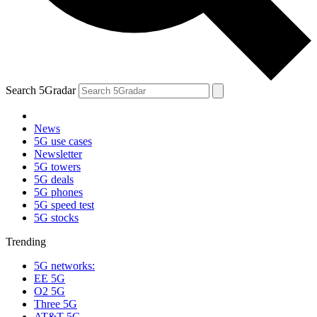
Search 5Gradar
News
5G use cases
Newsletter
5G towers
5G deals
5G phones
5G speed test
5G stocks
Trending
5G networks:
EE 5G
O2 5G
Three 5G
AT&T 5G