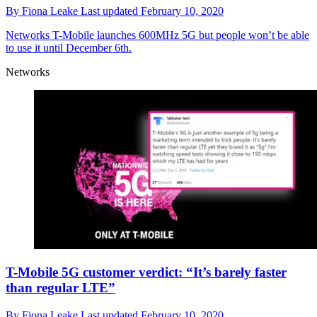
By
Fiona Leake
Last updated
February 10, 2020
Networks
T-Mobile launches 600MHz 5G but people won’t be able
to use it until December 6th.
Networks
T-Mobile 5G customer verdict: “It’s barely faster
than regular LTE”
By
Fiona Leake
Last updated
February 10, 2020