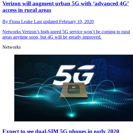
Verizon will augment urban 5G with ‘advanced 4G’
access in rural areas
By
Fiona Leake
Last updated
February 10, 2020
Networks
Verizon’s high-speed 5G service won’t be coming to rural
areas anytime soon, but 4G will be greatly improved.
Networks
Expect to see dual-SIM 5G phones in early 2020