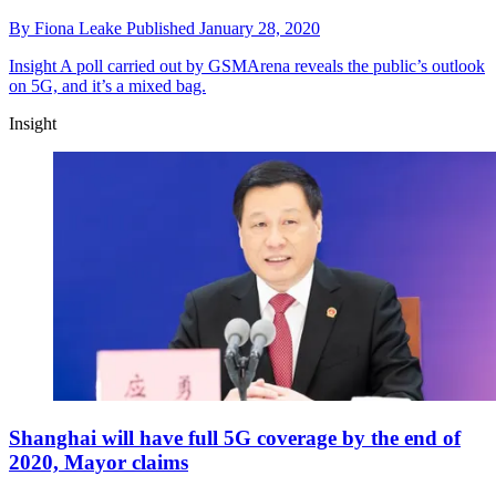
By
Fiona Leake
Published
January 28, 2020
Insight
A poll carried out by GSMArena reveals the public’s outlook
on 5G, and it’s a mixed bag.
Insight
Shanghai will have full 5G coverage by the end of
2020, Mayor claims