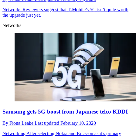
Networks
Reviewers suggest that T-Mobile’s 5G isn’t quite worth
the upgrade just yet.
Networks
Samsung gets 5G boost from Japanese telco KDDI
By
Fiona Leake
Last updated
February 10, 2020
Networking
After selecting Nokia and Ericsson as it’s primary