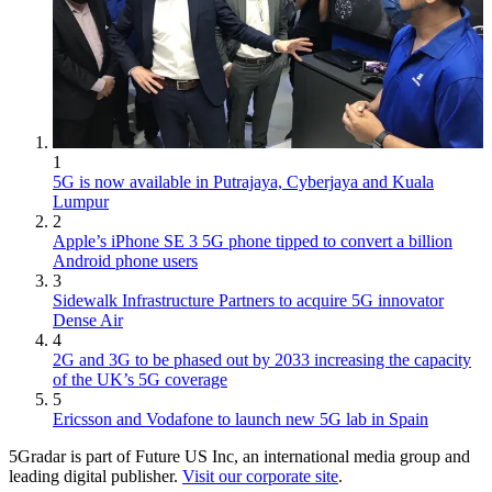
1
5G is now available in Putrajaya, Cyberjaya and Kuala
Lumpur
2
Apple’s iPhone SE 3 5G phone tipped to convert a billion
Android phone users
3
Sidewalk Infrastructure Partners to acquire 5G innovator
Dense Air
4
2G and 3G to be phased out by 2033 increasing the capacity
of the UK’s 5G coverage
5
Ericsson and Vodafone to launch new 5G lab in Spain
5Gradar is part of Future US Inc, an international media group and
leading digital publisher.
Visit our corporate site
.