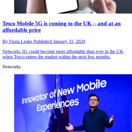
Tesco Mobile 5G is coming to the UK – and at an
affordable price
By
Fiona Leake
Published
January 31, 2020
Networks
5G could become more affordable than ever in the UK
when Tesco enters the market within the next few months.
Networks