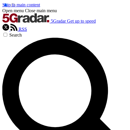
Skip to main content
Open menu
Close main menu
5Gradar
Get up to speed
RSS
Search