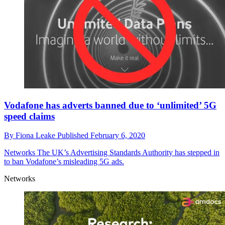
Vodafone has adverts banned due to ‘unlimited’ 5G
speed claims
By
Fiona Leake
Published
February 6, 2020
Networks
The UK’s Advertising Standards Authority has stepped in
to ban Vodafone’s misleading 5G ads.
Networks